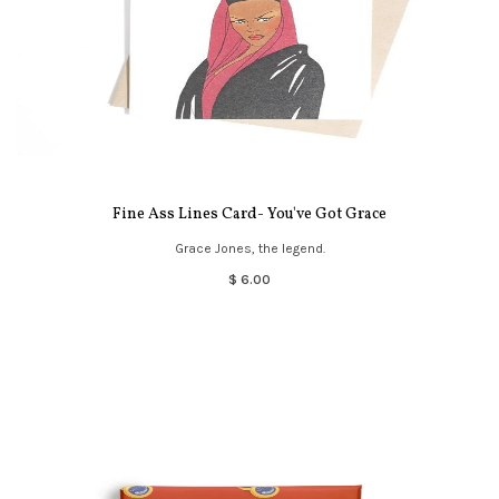
Fine Ass Lines Card- You've Got Grace
Grace Jones, the legend.
$ 6.00