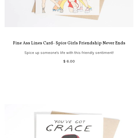
Fine Ass Lines Card- Spice Girls Friendship Never Ends
Spice up someone's life with this friendly sentiment!
$ 6.00