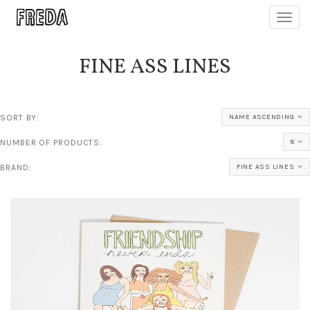
Toggl
navig
FINE ASS LINES
SORT BY:
NAME ASCENDING
NUMBER OF PRODUCTS:
8
BRAND:
FINE ASS LINES