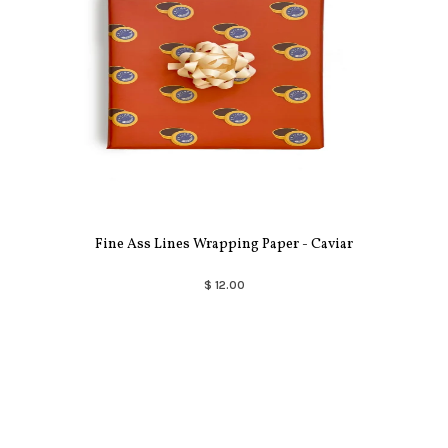
Fine Ass Lines Wrapping Paper - Caviar
$ 12.00