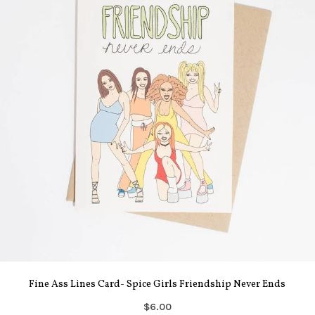
Fine Ass Lines Card- Spice Girls Friendship Never Ends
$6.00