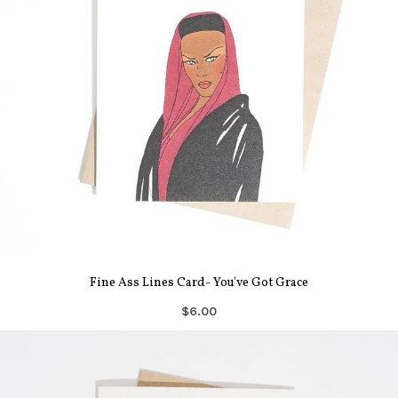
Fine Ass Lines Card- You've Got Grace
$6.00