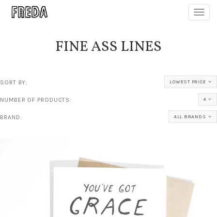
Toggl
navig
FINE ASS LINES
SORT BY:
LOWEST PRICE
NUMBER OF PRODUCTS:
4
BRAND:
ALL BRANDS