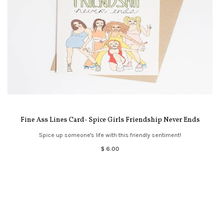
Fine Ass Lines Card- Spice Girls Friendship Never Ends
Spice up someone's life with this friendly sentiment!
$ 6.00