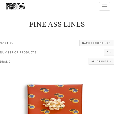
Toggl
navig
FINE ASS LINES
SORT BY:
NAME DESCENDING
NUMBER OF PRODUCTS:
8
BRAND:
ALL BRANDS