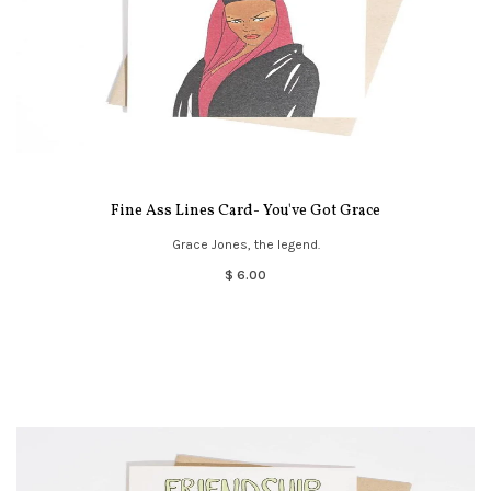
Fine Ass Lines Card- You've Got Grace
Grace Jones, the legend.
$ 6.00