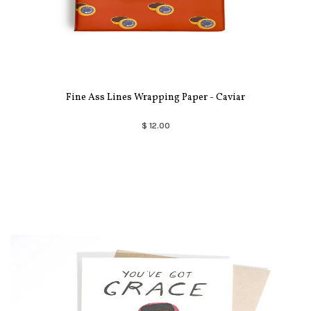
Fine Ass Lines Wrapping Paper - Caviar
$ 12.00