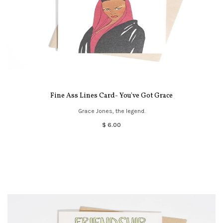
Fine Ass Lines Card- You've Got Grace
Grace Jones, the legend.
$ 6.00