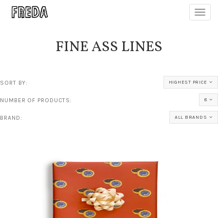
Toggl
navig
FINE ASS LINES
SORT BY:
HIGHEST PRICE
NUMBER OF PRODUCTS:
8
BRAND:
ALL BRANDS