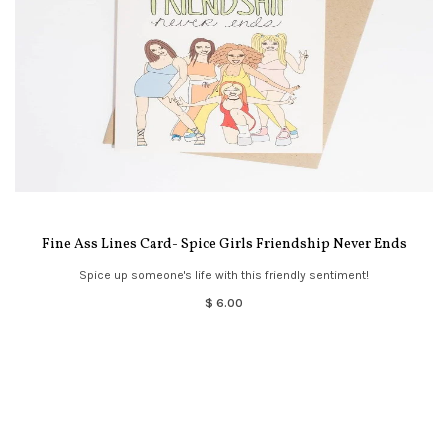
Fine Ass Lines Card- Spice Girls Friendship Never Ends
Spice up someone's life with this friendly sentiment!
$ 6.00