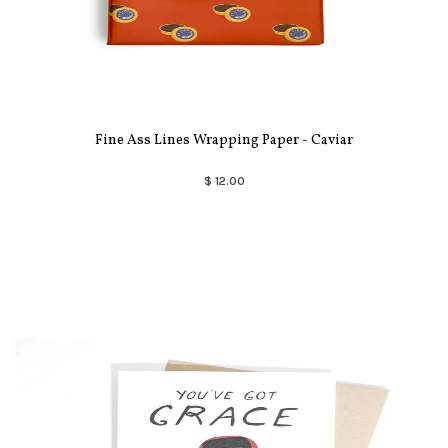
Fine Ass Lines Wrapping Paper - Caviar
$ 12.00