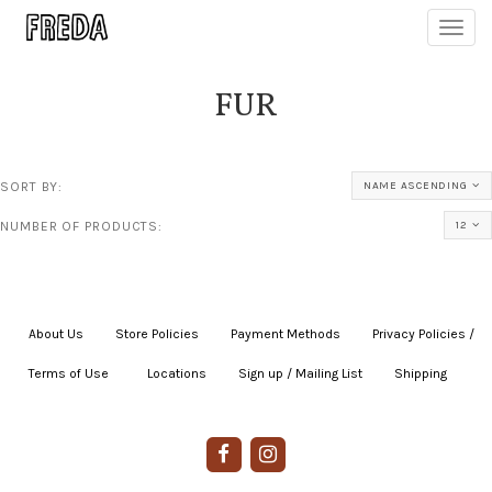
Toggl
navig
FUR
SORT BY:
NAME ASCENDING
NUMBER OF PRODUCTS:
12
About Us
|
Store Policies
|
Payment Methods
|
Privacy Policies /
Terms of Use
|
|
Locations
|
Sign up / Mailing List
|
Shipping
|