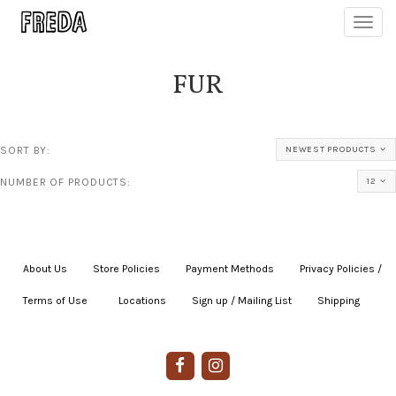
Toggl
navig
FUR
SORT BY:
NEWEST PRODUCTS
NUMBER OF PRODUCTS:
12
About Us
|
Store Policies
|
Payment Methods
|
Privacy Policies /
Terms of Use
|
|
Locations
|
Sign up / Mailing List
|
Shipping
|