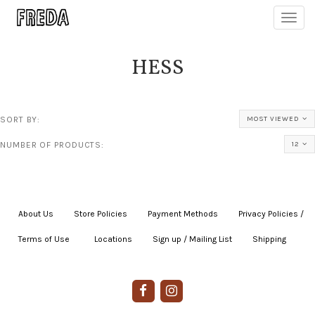
Toggl
navig
HESS
SORT BY:
MOST VIEWED
NUMBER OF PRODUCTS:
12
About Us
|
Store Policies
|
Payment Methods
|
Privacy Policies /
Terms of Use
|
|
Locations
|
Sign up / Mailing List
|
Shipping
|