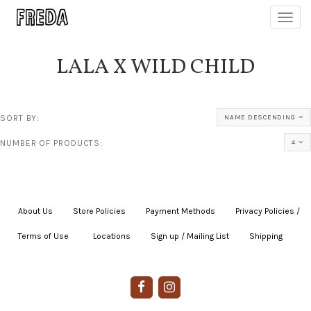
Toggl
navig
LALA X WILD CHILD
SORT BY:
NAME DESCENDING
NUMBER OF PRODUCTS:
4
About Us
|
Store Policies
|
Payment Methods
|
Privacy Policies /
Terms of Use
|
|
Locations
|
Sign up / Mailing List
|
Shipping
|