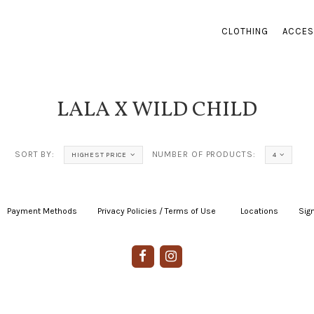
CLOTHING
ACCES
LALA X WILD CHILD
SORT BY:
NUMBER OF PRODUCTS:
HIGHEST PRICE
4
Payment Methods
|
Privacy Policies / Terms of Use
|
|
Locations
|
Sign