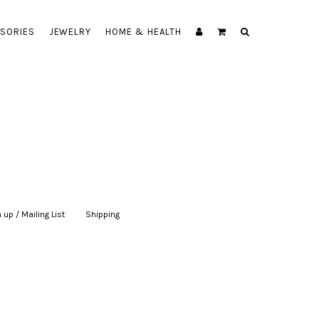
SORIES
JEWELRY
HOME & HEALTH
 up / Mailing List
|
Shipping
|