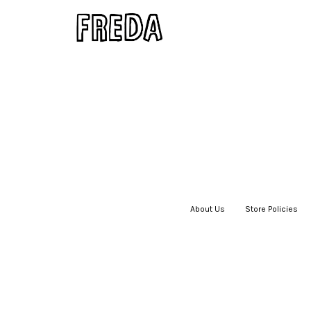
About Us
|
Store Policies
|