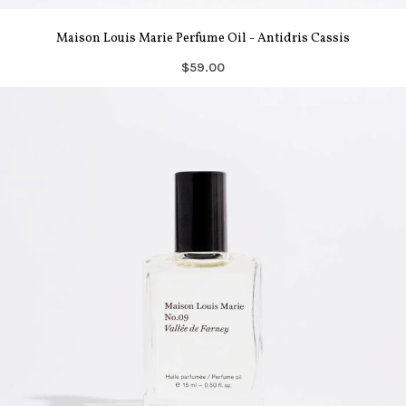
Maison Louis Marie Perfume Oil - Antidris Cassis
$59.00