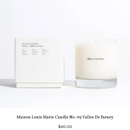
Maison Louis Marie Candle No. 09 Vallee De Farney
$40.00