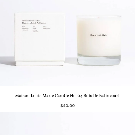
Maison Louis Marie Candle No. 04 Bois De Balincourt
$40.00