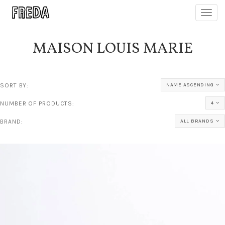
Toggl
navig
MAISON LOUIS MARIE
SORT BY:
NAME ASCENDING
NUMBER OF PRODUCTS:
4
BRAND:
ALL BRANDS