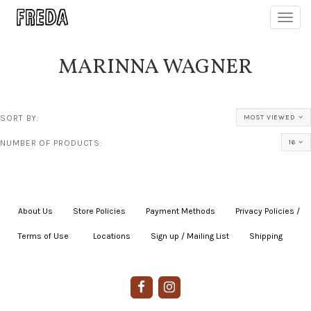
Toggl
navig
MARINNA WAGNER
SORT BY:
MOST VIEWED
NUMBER OF PRODUCTS:
16
About Us
|
Store Policies
|
Payment Methods
|
Privacy Policies /
Terms of Use
|
|
Locations
|
Sign up / Mailing List
|
Shipping
|