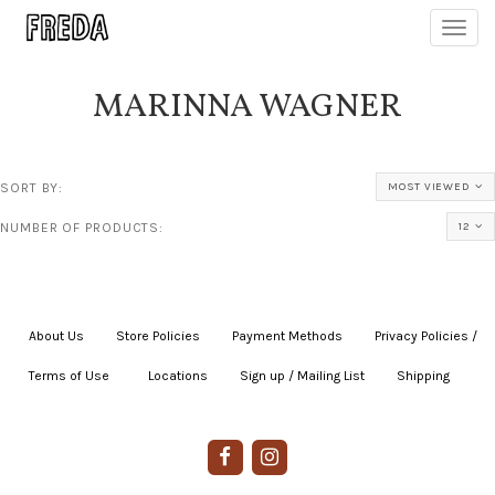
Toggl
navig
MARINNA WAGNER
SORT BY:
MOST VIEWED
NUMBER OF PRODUCTS:
12
About Us
|
Store Policies
|
Payment Methods
|
Privacy Policies /
Terms of Use
|
|
Locations
|
Sign up / Mailing List
|
Shipping
|