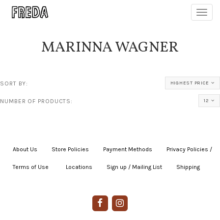
Toggl
navig
MARINNA WAGNER
SORT BY:
HIGHEST PRICE
NUMBER OF PRODUCTS:
12
About Us
|
Store Policies
|
Payment Methods
|
Privacy Policies /
Terms of Use
|
|
Locations
|
Sign up / Mailing List
|
Shipping
|