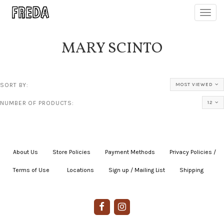
Toggl
navig
MARY SCINTO
SORT BY:
MOST VIEWED
NUMBER OF PRODUCTS:
12
About Us
|
Store Policies
|
Payment Methods
|
Privacy Policies /
Terms of Use
|
|
Locations
|
Sign up / Mailing List
|
Shipping
|