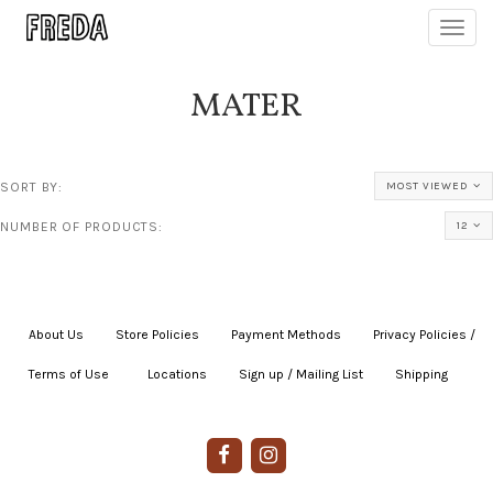
Toggl
navig
MATER
SORT BY:
MOST VIEWED
NUMBER OF PRODUCTS:
12
About Us
|
Store Policies
|
Payment Methods
|
Privacy Policies /
Terms of Use
|
|
Locations
|
Sign up / Mailing List
|
Shipping
|