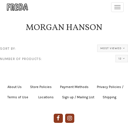
Toggl
navig
MORGAN HANSON
SORT BY:
MOST VIEWED
NUMBER OF PRODUCTS:
12
About Us
|
Store Policies
|
Payment Methods
|
Privacy Policies /
Terms of Use
|
|
Locations
|
Sign up / Mailing List
|
Shipping
|