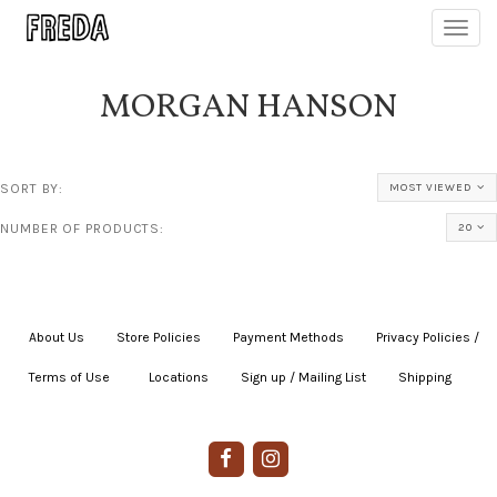
Toggl
navig
MORGAN HANSON
SORT BY:
MOST VIEWED
NUMBER OF PRODUCTS:
20
About Us
|
Store Policies
|
Payment Methods
|
Privacy Policies /
Terms of Use
|
|
Locations
|
Sign up / Mailing List
|
Shipping
|