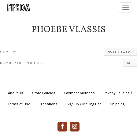
Toggl
navig
PHOEBE VLASSIS
SORT BY:
MOST VIEWED
NUMBER OF PRODUCTS:
12
About Us
|
Store Policies
|
Payment Methods
|
Privacy Policies /
Terms of Use
|
|
Locations
|
Sign up / Mailing List
|
Shipping
|