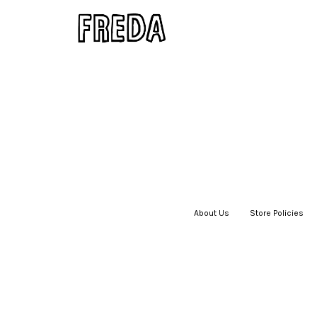
About Us
|
Store Policies
|