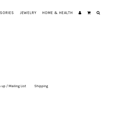
SORIES
JEWELRY
HOME & HEALTH
 up / Mailing List
|
Shipping
|