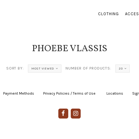
CLOTHING
ACCES
PHOEBE VLASSIS
SORT BY:
NUMBER OF PRODUCTS:
MOST VIEWED
20
Payment Methods
|
Privacy Policies / Terms of Use
|
|
Locations
|
Sign