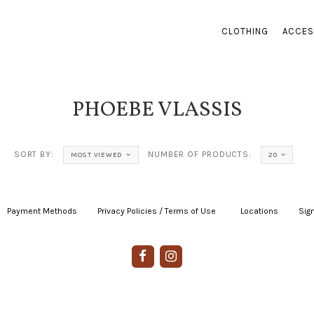
CLOTHING
ACCES
PHOEBE VLASSIS
SORT BY:
NUMBER OF PRODUCTS:
MOST VIEWED
20
Payment Methods
|
Privacy Policies / Terms of Use
|
|
Locations
|
Sign