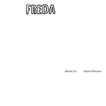
About Us
|
Store Policies
|