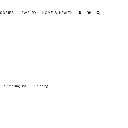
SORIES
JEWELRY
HOME & HEALTH
 up / Mailing List
|
Shipping
|