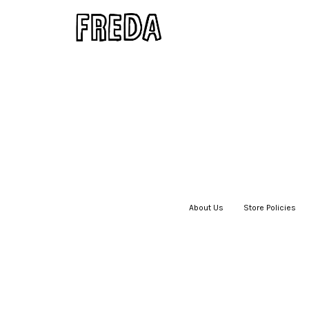
About Us
|
Store Policies
|