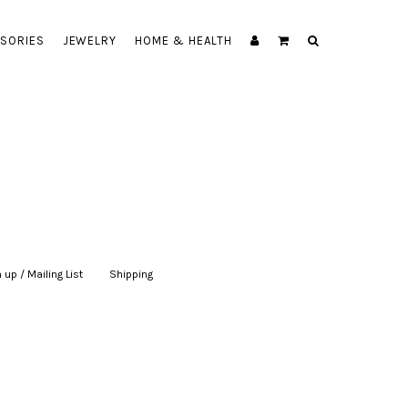
SORIES
JEWELRY
HOME & HEALTH
 up / Mailing List
|
Shipping
|