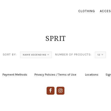
CLOTHING
ACCES
SPRIT
SORT BY:
NUMBER OF PRODUCTS:
NAME ASCENDING
12
Payment Methods
|
Privacy Policies / Terms of Use
|
|
Locations
|
Sign