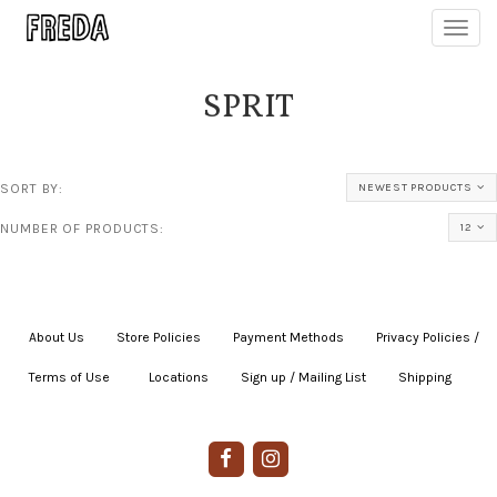
Toggl
navig
SPRIT
SORT BY:
NEWEST PRODUCTS
NUMBER OF PRODUCTS:
12
About Us
|
Store Policies
|
Payment Methods
|
Privacy Policies /
Terms of Use
|
|
Locations
|
Sign up / Mailing List
|
Shipping
|