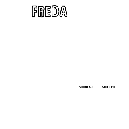
About Us
|
Store Policies
|