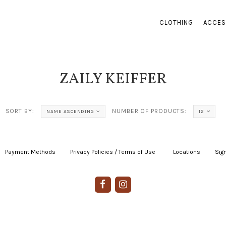
CLOTHING
ACCES
ZAILY KEIFFER
SORT BY:
NUMBER OF PRODUCTS:
NAME ASCENDING
12
Payment Methods
|
Privacy Policies / Terms of Use
|
|
Locations
|
Sign