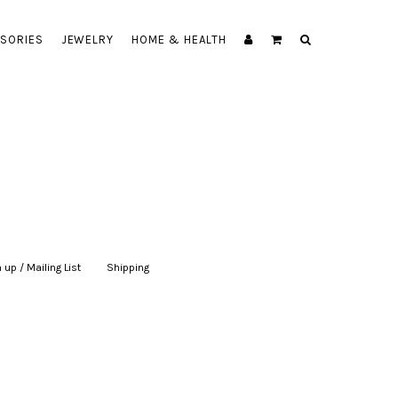
SORIES
JEWELRY
HOME & HEALTH
 up / Mailing List
|
Shipping
|