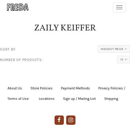
Toggl
navig
ZAILY KEIFFER
SORT BY:
HIGHEST PRICE
NUMBER OF PRODUCTS:
12
About Us
|
Store Policies
|
Payment Methods
|
Privacy Policies /
Terms of Use
|
|
Locations
|
Sign up / Mailing List
|
Shipping
|