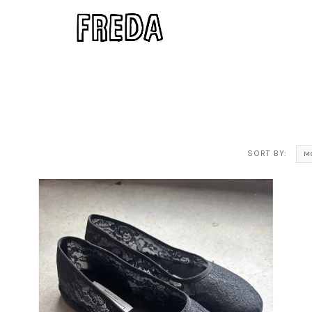
SORT BY:
M