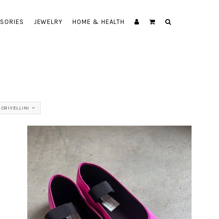
SORIES
JEWELRY
HOME & HEALTH
CRIVELLINI