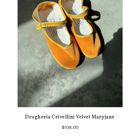
Drogheria Crivellini Velvet Maryjane
$108.00