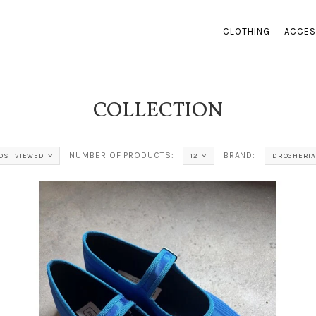
CLOTHING
ACCES
COLLECTION
NUMBER OF PRODUCTS:
BRAND:
OST VIEWED
12
DROGHERIA 