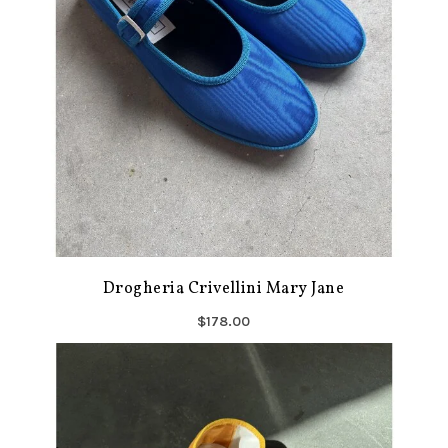
Drogheria Crivellini Mary Jane
$178.00