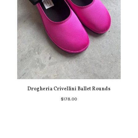
Drogheria Crivellini Ballet Rounds
$178.00