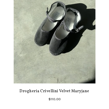
Drogheria Crivellini Velvet Maryjane
$110.00