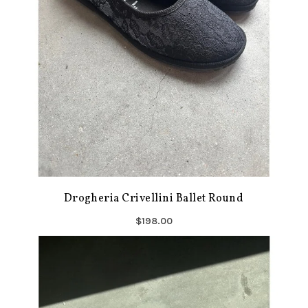
Drogheria Crivellini Ballet Round
$198.00