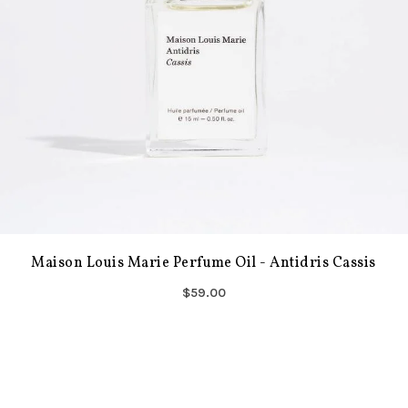
Maison Louis Marie Perfume Oil - Antidris Cassis
$59.00