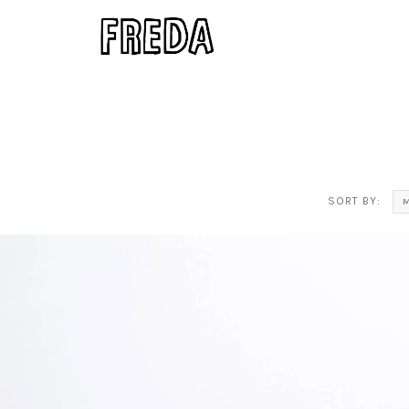
SORT BY:
M