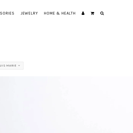
SORIES
JEWELRY
HOME & HEALTH
UIS MARIE