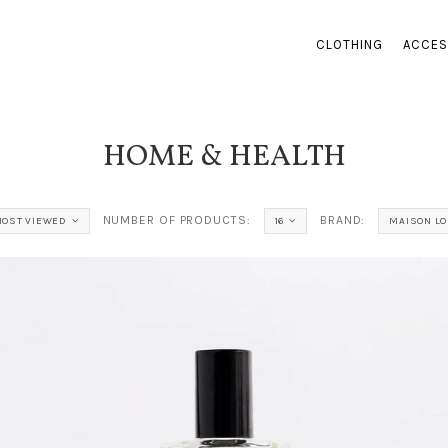
CLOTHING
ACCES
HOME & HEALTH
NUMBER OF PRODUCTS:
BRAND:
OST VIEWED
16
MAISON LO