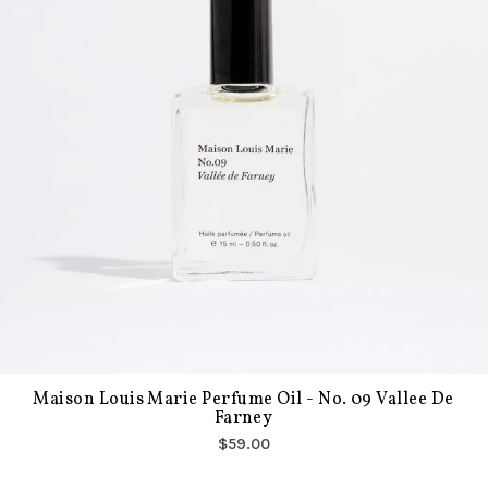
Maison Louis Marie Perfume Oil - No. 09 Vallee De
Farney
$59.00