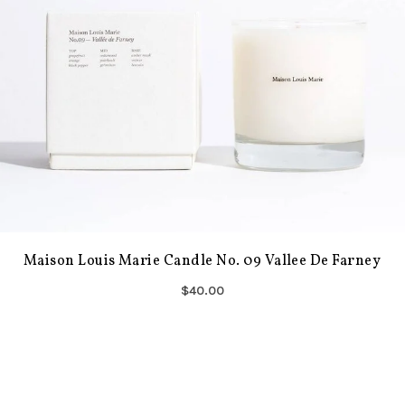
Maison Louis Marie Candle No. 09 Vallee De Farney
$40.00