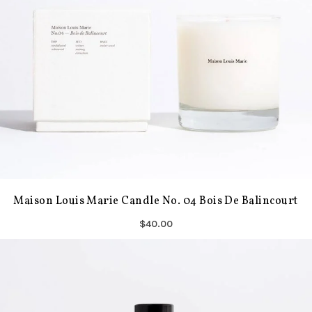
Maison Louis Marie Candle No. 04 Bois De Balincourt
$40.00