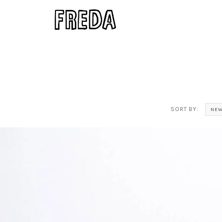
SORT BY:
NEW