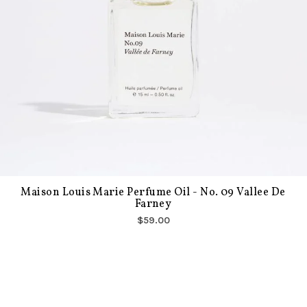
Maison Louis Marie Perfume Oil - No. 09 Vallee De
Farney
$59.00