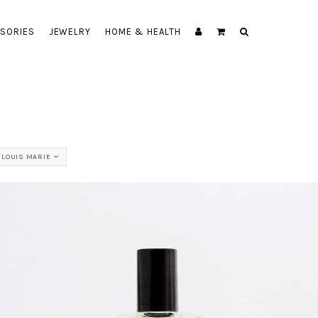
SORIES
JEWELRY
HOME & HEALTH
 LOUIS MARIE