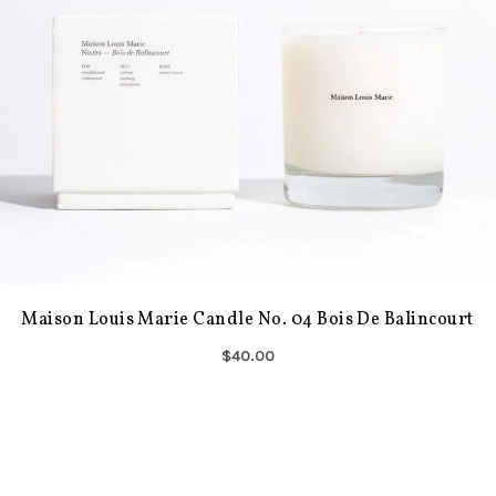
Maison Louis Marie Candle No. 04 Bois De Balincourt
$40.00