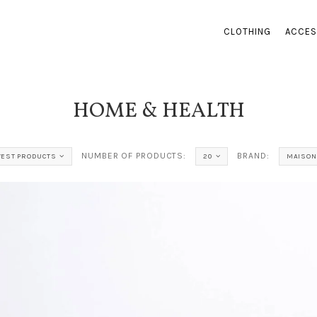
CLOTHING
ACCES
HOME & HEALTH
NUMBER OF PRODUCTS:
BRAND:
EST PRODUCTS
20
MAISON