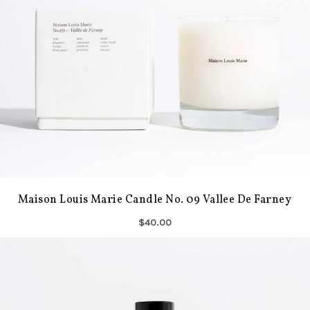
Maison Louis Marie Candle No. 09 Vallee De Farney
$40.00