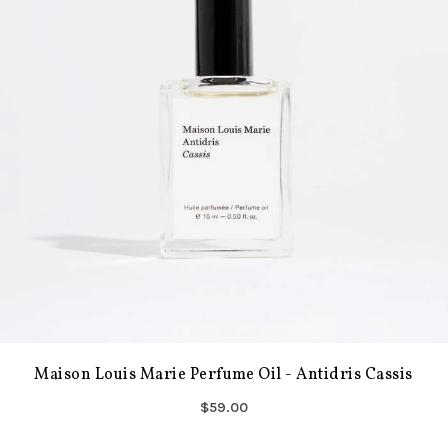
Maison Louis Marie Perfume Oil - Antidris Cassis
$59.00