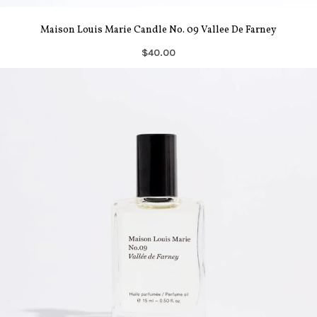
Maison Louis Marie Candle No. 09 Vallee De Farney
$40.00