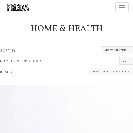
Toggl
navig
HOME & HEALTH
SORT BY:
MOST VIEWED
NUMBER OF PRODUCTS:
20
BRAND:
MAISON LOUIS MARIE