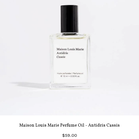
Maison Louis Marie Perfume Oil - Antidris Cassis
$59.00