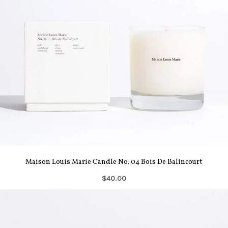
Maison Louis Marie Candle No. 04 Bois De Balincourt
$40.00