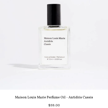
Maison Louis Marie Perfume Oil - Antidris Cassis
$59.00