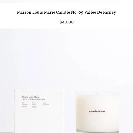
Maison Louis Marie Candle No. 09 Vallee De Farney
$40.00