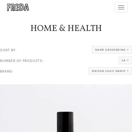
Toggl
navig
HOME & HEALTH
SORT BY:
NAME DESCENDING
NUMBER OF PRODUCTS:
24
BRAND:
MAISON LOUIS MARIE