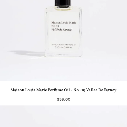
Maison Louis Marie Perfume Oil - No. 09 Vallee De Farney
$59.00