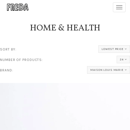
Toggl
navig
HOME & HEALTH
SORT BY:
LOWEST PRICE
NUMBER OF PRODUCTS:
24
BRAND:
MAISON LOUIS MARIE