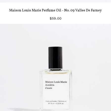
Maison Louis Marie Perfume Oil - No. 09 Vallee De Farney
$59.00