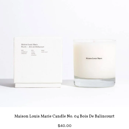
Maison Louis Marie Candle No. 04 Bois De Balincourt
$40.00