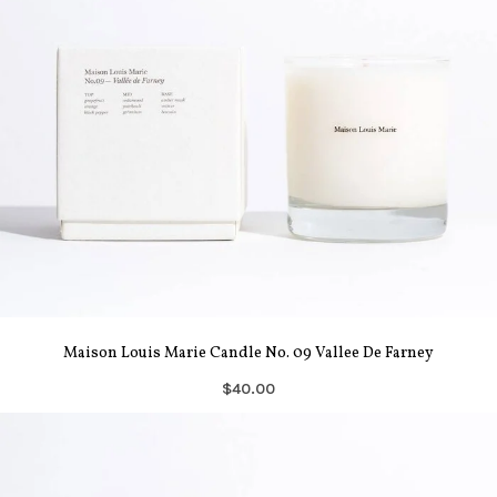
Maison Louis Marie Candle No. 09 Vallee De Farney
$40.00