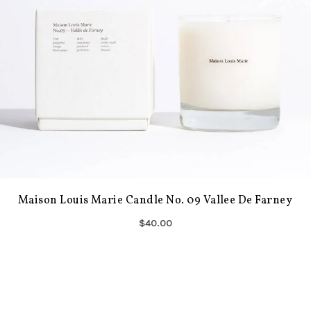
Maison Louis Marie Candle No. 09 Vallee De Farney
$40.00