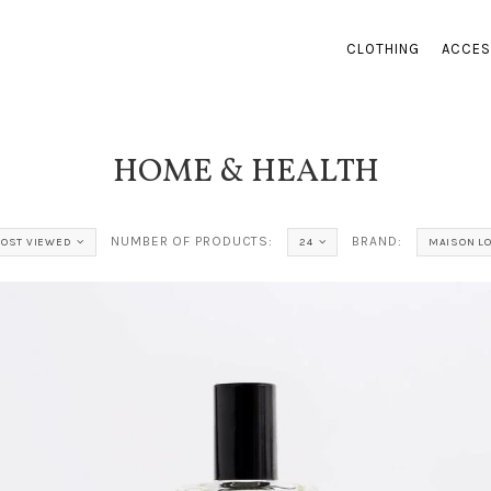
CLOTHING
ACCES
HOME & HEALTH
NUMBER OF PRODUCTS:
BRAND:
OST VIEWED
24
MAISON L