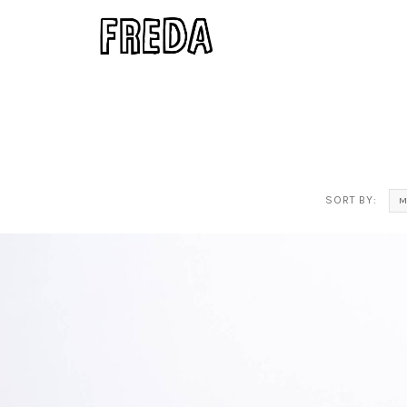
SORT BY:
M