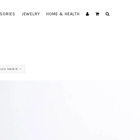
SORIES
JEWELRY
HOME & HEALTH
OUIS MARIE