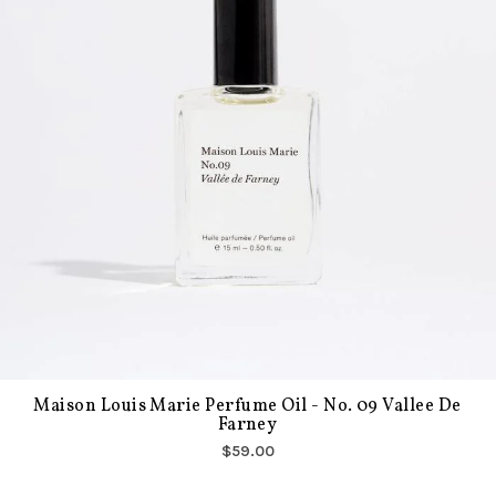
Maison Louis Marie Perfume Oil - No. 09 Vallee De
Farney
$59.00