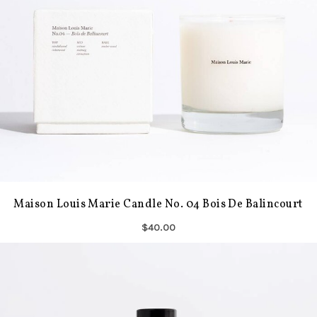
Maison Louis Marie Candle No. 04 Bois De Balincourt
$40.00