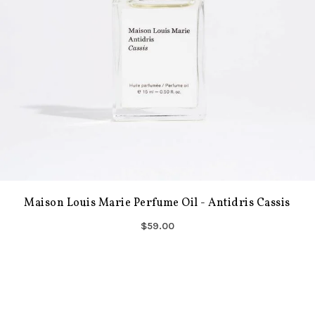
Maison Louis Marie Perfume Oil - Antidris Cassis
$59.00