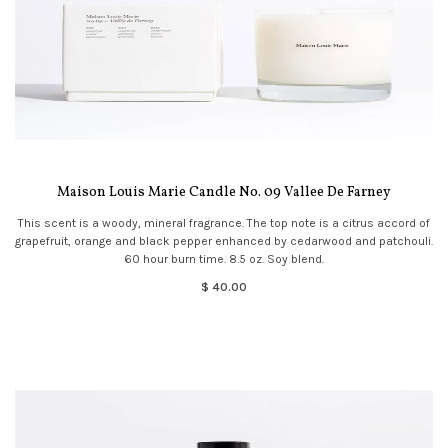
Maison Louis Marie Candle No. 09 Vallee De Farney
This scent is a woody, mineral fragrance. The top note is a citrus accord of
grapefruit, orange and black pepper enhanced by cedarwood and patchouli.
60 hour burn time. 8.5 oz. Soy blend.
$ 40.00