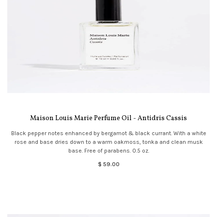
Maison Louis Marie Perfume Oil - Antidris Cassis
Black pepper notes enhanced by bergamot & black currant. With a white
rose and base dries down to a warm oakmoss, tonka and clean musk
base. Free of parabens. 0.5 oz.
$ 59.00