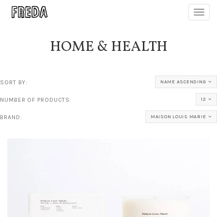
Toggl
navig
HOME & HEALTH
SORT BY:
NAME ASCENDING
NUMBER OF PRODUCTS:
12
BRAND:
MAISON LOUIS MARIE