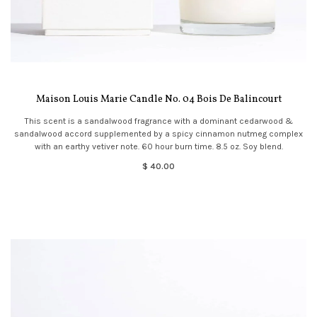
Maison Louis Marie Candle No. 04 Bois De Balincourt
This scent is a sandalwood fragrance with a dominant cedarwood &
sandalwood accord supplemented by a spicy cinnamon nutmeg complex
with an earthy vetiver note. 60 hour burn time. 8.5 oz. Soy blend.
$ 40.00