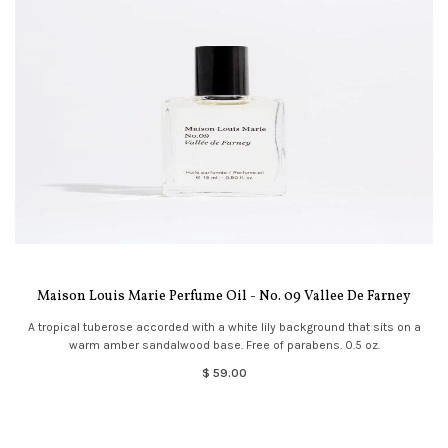
Maison Louis Marie Perfume Oil - No. 09 Vallee De Farney
A tropical tuberose accorded with a white lily background that sits on a
warm amber sandalwood base. Free of parabens. 0.5 oz.
$ 59.00