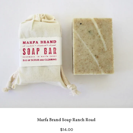
Marfa Brand Soap Ranch Road
$14.00