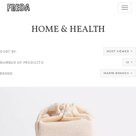
Toggl
navig
HOME & HEALTH
SORT BY:
MOST VIEWED
NUMBER OF PRODUCTS:
12
BRAND:
MARFA BRANDS