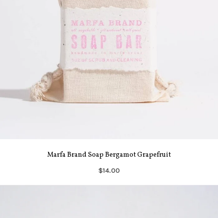
Marfa Brand Soap Bergamot Grapefruit
$14.00