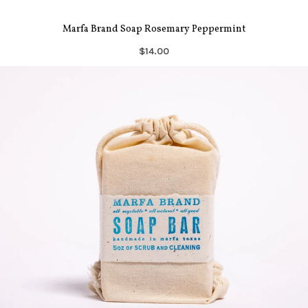
Marfa Brand Soap Rosemary Peppermint
$14.00