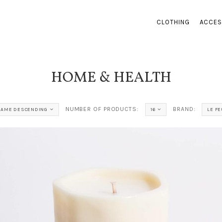
CLOTHING
ACCES
HOME & HEALTH
NUMBER OF PRODUCTS:
BRAND:
NAME DESCENDING
16
LE FE