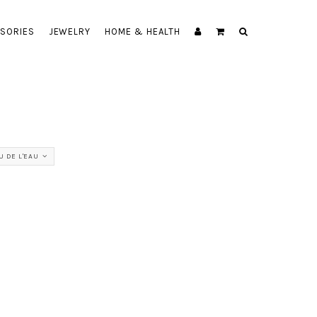
SORIES
JEWELRY
HOME & HEALTH
U DE L'EAU