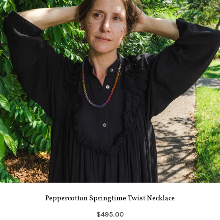
Peppercotton Springtime Twist Necklace
$495.00