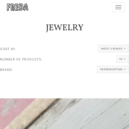
Toggl
navig
JEWELRY
SORT BY:
MOST VIEWED
NUMBER OF PRODUCTS:
12
BRAND:
PEPPERCOTTON