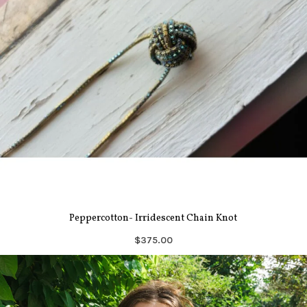
Peppercotton- Irridescent Chain Knot
$375.00