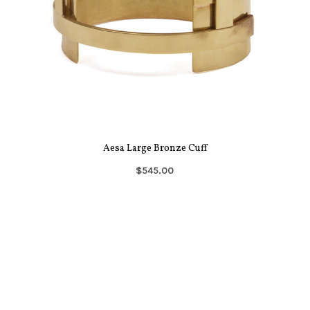
Aesa Large Bronze Cuff
$545.00