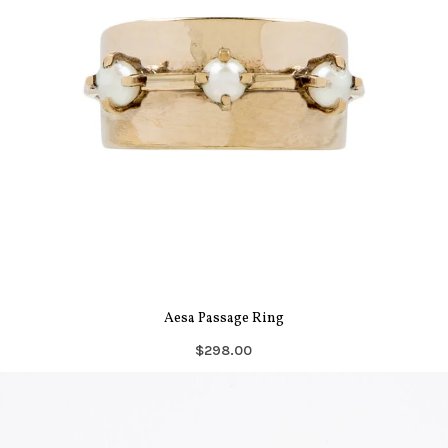
Aesa Passage Ring
$298.00