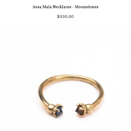
Aesa Mala Necklaces - Moonstones
$335.00