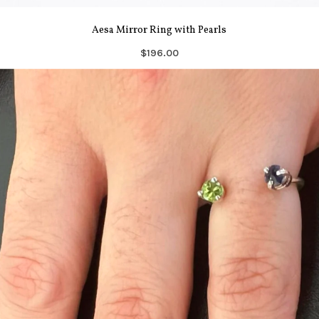
Aesa Mirror Ring with Pearls
$196.00