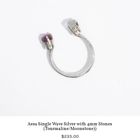
Aesa Single Wave Silver with 4mm Stones
(Tourmaline/Moonstone))
$235.00