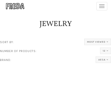
Toggl
navig
JEWELRY
SORT BY:
MOST VIEWED
NUMBER OF PRODUCTS:
12
BRAND:
AESA