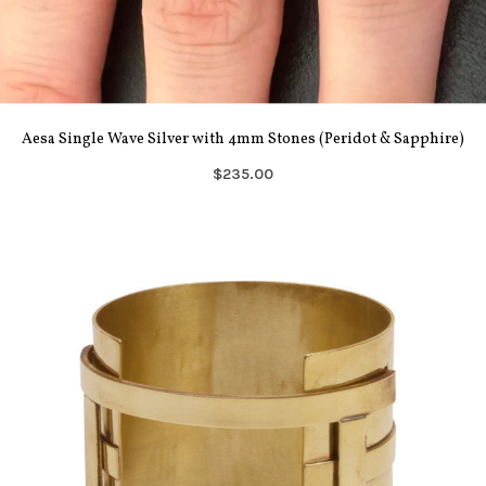
Aesa Single Wave Silver with 4mm Stones (Peridot & Sapphire)
$235.00