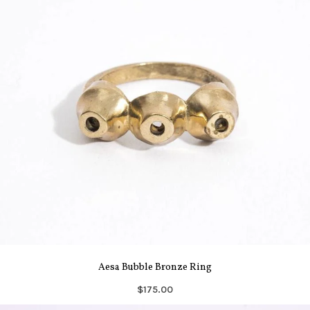
Aesa Bubble Bronze Ring
$175.00