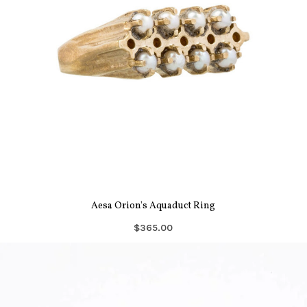
Aesa Orion's Aquaduct Ring
$365.00