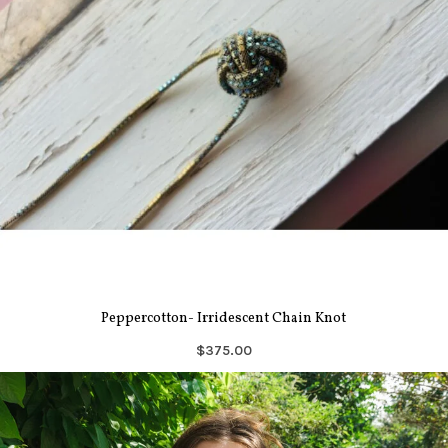
Peppercotton- Irridescent Chain Knot
$375.00