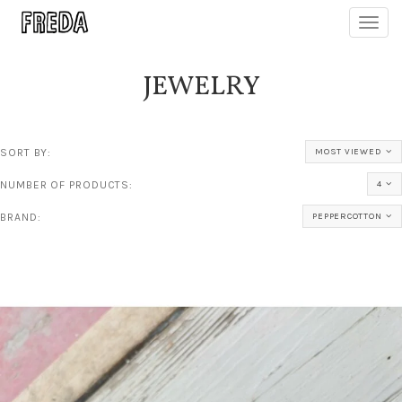
Toggl
navig
JEWELRY
SORT BY:
MOST VIEWED
NUMBER OF PRODUCTS:
4
BRAND:
PEPPERCOTTON