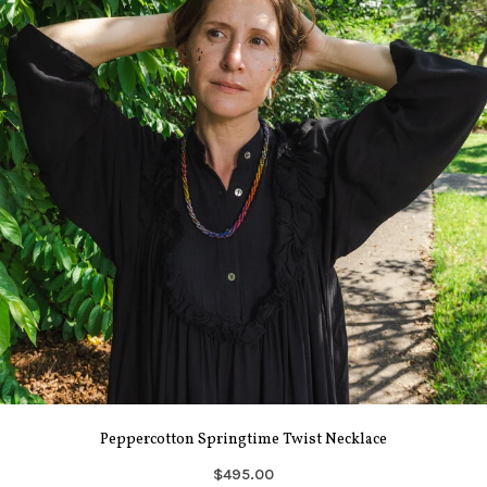
Peppercotton Springtime Twist Necklace
$495.00