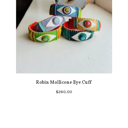
Robin Mollicone Eye Cuff
$260.00