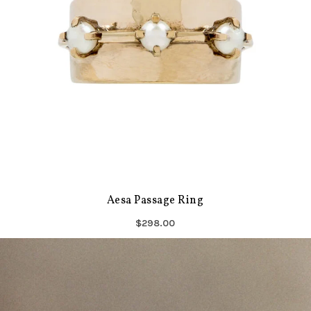
Aesa Passage Ring
$298.00