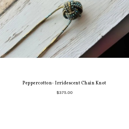
Peppercotton- Irridescent Chain Knot
$375.00