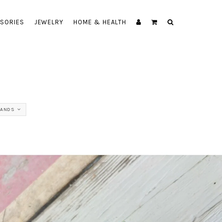
SORIES
JEWELRY
HOME & HEALTH
RANDS