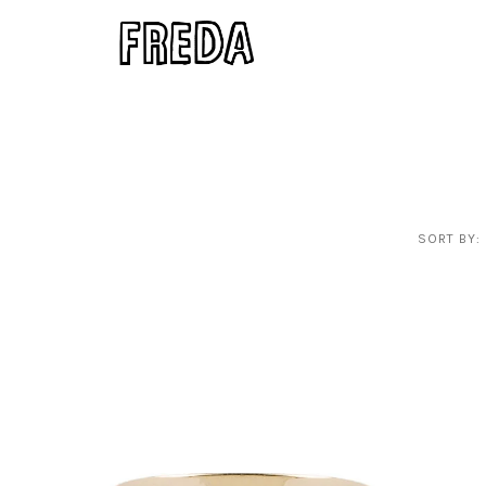
SORT BY: