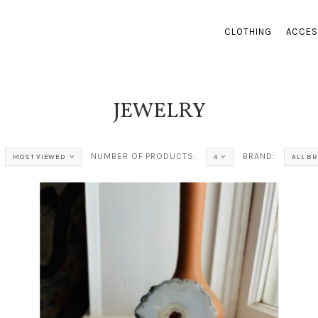
CLOTHING
ACCES
JEWELRY
NUMBER OF PRODUCTS:
BRAND:
MOST VIEWED
4
ALL B