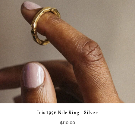
Iris 1956 Nile Ring - Silver
$110.00