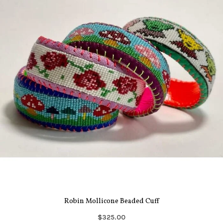
Robin Mollicone Beaded Cuff
$325.00