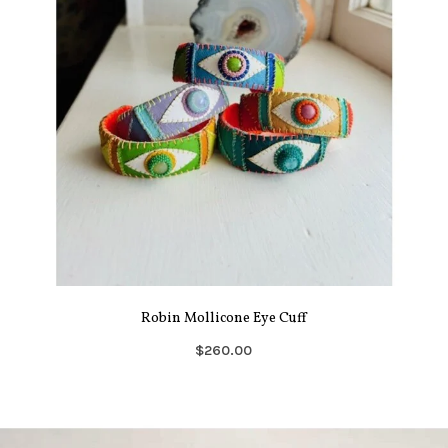
Robin Mollicone Eye Cuff
$260.00