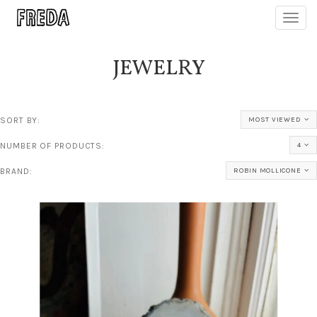
Toggl
navig
JEWELRY
SORT BY:
MOST VIEWED
NUMBER OF PRODUCTS:
4
BRAND:
ROBIN MOLLICONE