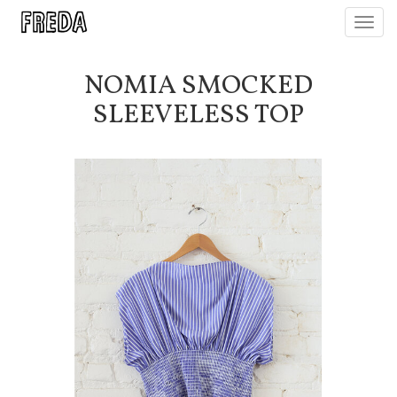
Toggl
navig
NOMIA SMOCKED
SLEEVELESS TOP