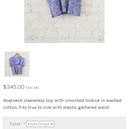
$345.00
Excl. tax
Boatneck sleeveless top with smocked bodice in washed
cotton. Fits true to size with elastic gathered waist
Color:
*