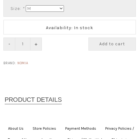
Size:
*
Availability: In stock
-
+
Add to cart
BRAND:
NOMIA
About Us
|
Store Policies
|
Payment Methods
|
Privacy Policies /