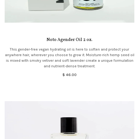
Noto Agender Oil 2 oz.
This gender-free vegan hydrating oil is here to soften and protect your
anywhere hair, wherever you choose to grow it. Moisture-rich hemp seed oil
is mixed with smoky vetiver and soft lavender create a unique formulation
and nutrient-dense treatment.
$ 46.00