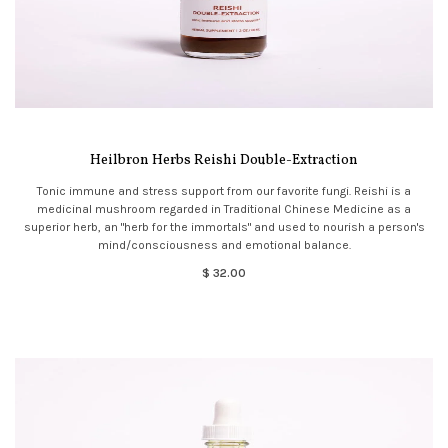
Heilbron Herbs Reishi Double-Extraction
Tonic immune and stress support from our favorite fungi. Reishi is a
medicinal mushroom regarded in Traditional Chinese Medicine as a
superior herb, an "herb for the immortals" and used to nourish a person's
mind/consciousness and emotional balance.
$ 32.00