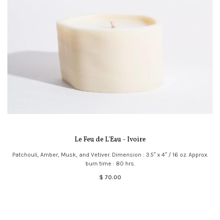
Le Feu de L'Eau - Ivoire
Patchouli, Amber, Musk, and Vetiver. Dimension : 3.5″ x 4″ / 16 oz. Approx.
burn time : 80 hrs.
$ 70.00