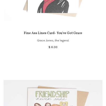
Fine Ass Lines Card- You've Got Grace
Grace Jones, the legend.
$ 6.00