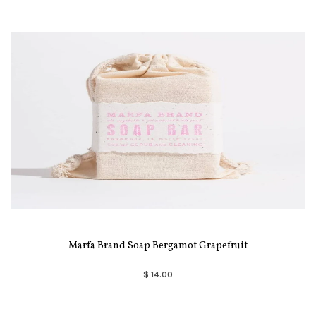
Marfa Brand Soap Bergamot Grapefruit
$ 14.00