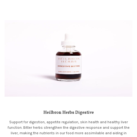
Heilbron Herbs Digestive
Support for digestion, appetite regulation, skin health and healthy liver
function. Bitter herbs strengthen the digestive response and support the
liver, making the nutrients in our food more assimilable and aiding in