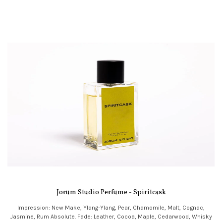
Jorum Studio Perfume - Spiritcask
Impression: New Make, Ylang-Ylang, Pear, Chamomile, Malt, Cognac,
Jasmine, Rum Absolute. Fade: Leather, Cocoa, Maple, Cedarwood, Whisky