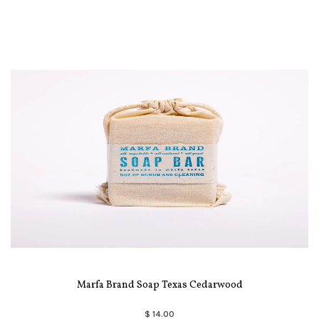
Marfa Brand Soap Texas Cedarwood
$ 14.00