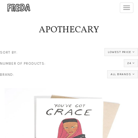
Toggl
navig
APOTHECARY
SORT BY:
LOWEST PRICE
NUMBER OF PRODUCTS:
24
BRAND:
ALL BRANDS