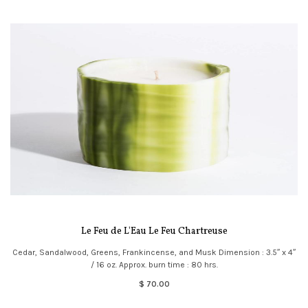
Le Feu de L'Eau Le Feu Chartreuse
Cedar, Sandalwood, Greens, Frankincense, and Musk Dimension : 3.5″ x 4″
/ 16 oz. Approx. burn time : 80 hrs.
$ 70.00