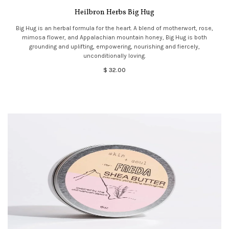
Heilbron Herbs Big Hug
Big Hug is an herbal formula for the heart. A blend of motherwort, rose,
mimosa flower, and Appalachian mountain honey, Big Hug is both
grounding and uplifting, empowering, nourishing and fiercely,
unconditionally loving.
$ 32.00