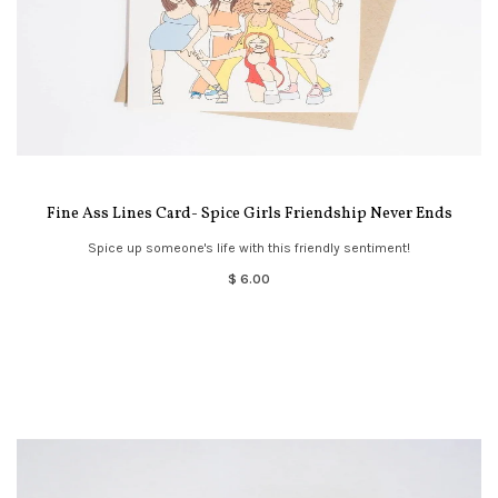
Fine Ass Lines Card- Spice Girls Friendship Never Ends
Spice up someone's life with this friendly sentiment!
$ 6.00