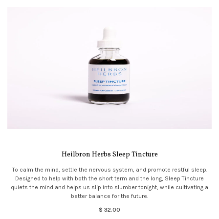
Heilbron Herbs Sleep Tincture
To calm the mind, settle the nervous system, and promote restful sleep.
Designed to help with both the short term and the long, Sleep Tincture
quiets the mind and helps us slip into slumber tonight, while cultivating a
better balance for the future.
$ 32.00