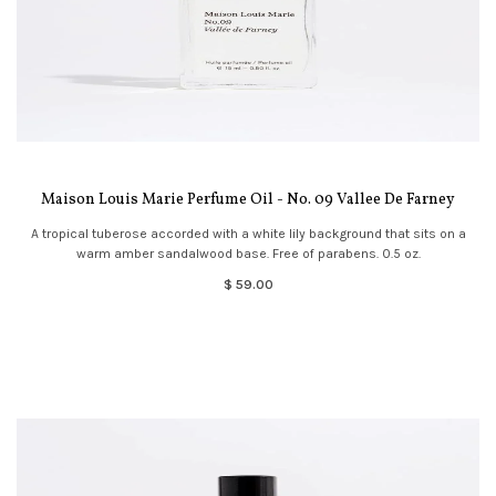
Maison Louis Marie Perfume Oil - No. 09 Vallee De Farney
A tropical tuberose accorded with a white lily background that sits on a
warm amber sandalwood base. Free of parabens. 0.5 oz.
$ 59.00