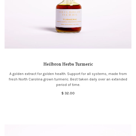
Heilbron Herbs Turmeric
A golden extract for golden health. Support for all systems, made from
fresh North Carolina grown turmeric. Best taken daily over an extended
period of time.
$ 32.00