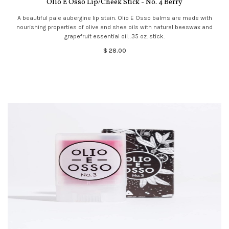
Olio E Osso Lip/Cheek Stick - No. 4 Berry
A beautiful pale aubergine lip stain. Olio E Osso balms are made with
nourishing properties of olive and shea oils with natural beeswax and
grapefruit essential oil. .35 oz. stick.
$ 28.00