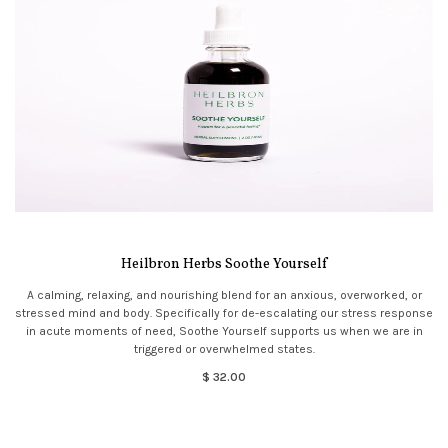
Heilbron Herbs Soothe Yourself
A calming, relaxing, and nourishing blend for an anxious, overworked, or
stressed mind and body. Specifically for de-escalating our stress response
in acute moments of need, Soothe Yourself supports us when we are in
triggered or overwhelmed states.
$ 32.00