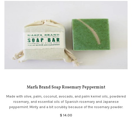
Marfa Brand Soap Rosemary Peppermint
Made with olive, palm, coconut, avocado, and palm kernel oils, powdered
rosemary, and essential oils of Spanish rosemary and Japanese
peppermint. Minty and a bit scrubby because of the rosemary powder.
$ 14.00