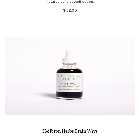
natural, daily detoxification.
$ 32.00
Heilbron Herbs Brain Wave