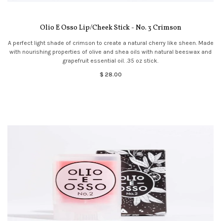
Olio E Osso Lip/Cheek Stick - No. 3 Crimson
A perfect light shade of crimson to create a natural cherry like sheen. Made
with nourishing properties of olive and shea oils with natural beeswax and
grapefruit essential oil. .35 oz stick.
$ 28.00