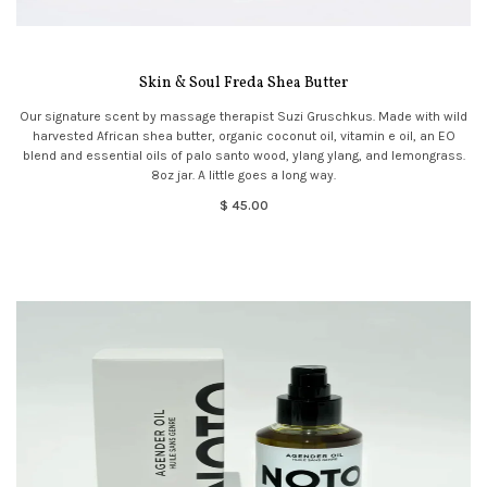
Skin & Soul Freda Shea Butter
Our signature scent by massage therapist Suzi Gruschkus. Made with wild
harvested African shea butter, organic coconut oil, vitamin e oil, an EO
blend and essential oils of palo santo wood, ylang ylang, and lemongrass.
8oz jar. A little goes a long way.
$ 45.00