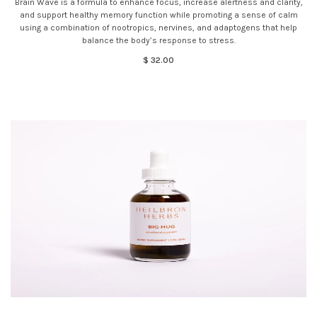
Brain Wave is a formula to enhance focus, increase alertness and clarity,
and support healthy memory function while promoting a sense of calm
using a combination of nootropics, nervines, and adaptogens that help
balance the body’s response to stress.
$ 32.00