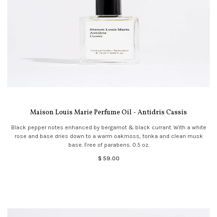
Maison Louis Marie Perfume Oil - Antidris Cassis
Black pepper notes enhanced by bergamot & black currant. With a white
rose and base dries down to a warm oakmoss, tonka and clean musk
base. Free of parabens. 0.5 oz.
$ 59.00