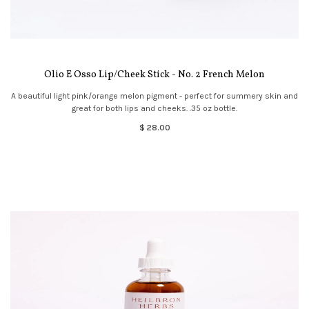
Olio E Osso Lip/Cheek Stick - No. 2 French Melon
A beautiful light pink/orange melon pigment - perfect for summery skin and
great for both lips and cheeks. .35 oz bottle.
$ 28.00