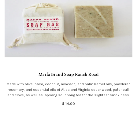
Marfa Brand Soap Ranch Road
Made with olive, palm, coconut, avocado, and palm kernel oils, powdered
rosemary, and essential oils of Atlas and Virginia cedar wood, patchouli,
and clove, as well as lapsang souchong tea for the slightest smokiness.
$ 14.00