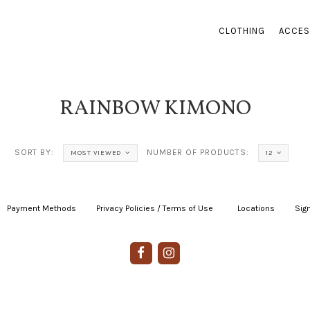
CLOTHING
ACCES
RAINBOW KIMONO
SORT BY:
NUMBER OF PRODUCTS:
MOST VIEWED
12
Payment Methods
|
Privacy Policies / Terms of Use
|
|
Locations
|
Sign