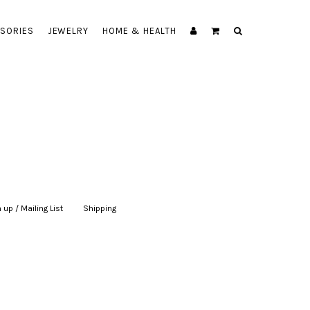
SORIES
JEWELRY
HOME & HEALTH
 up / Mailing List
|
Shipping
|