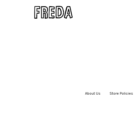
About Us
|
Store Policies
|