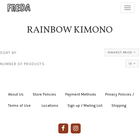
Toggl
navig
RAINBOW KIMONO
SORT BY:
HIGHEST PRICE
NUMBER OF PRODUCTS:
12
About Us
|
Store Policies
|
Payment Methods
|
Privacy Policies /
Terms of Use
|
|
Locations
|
Sign up / Mailing List
|
Shipping
|