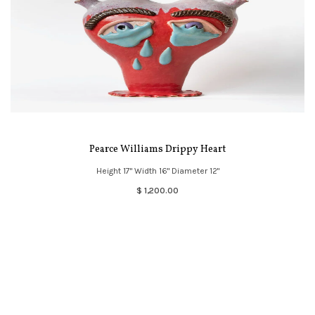
Pearce Williams Drippy Heart
Height 17" Width 16" Diameter 12"
$ 1,200.00