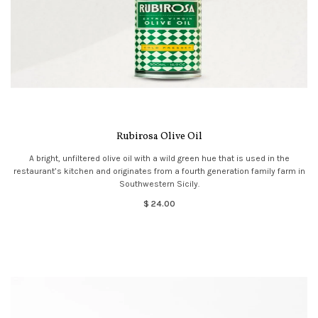
Rubirosa Olive Oil
A bright, unfiltered olive oil with a wild green hue that is used in the
restaurant’s kitchen and originates from a fourth generation family farm in
Southwestern Sicily.
$ 24.00