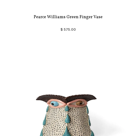
Pearce Williams Green Finger Vase
$ 575.00