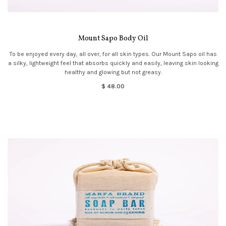
Mount Sapo Body Oil
To be enjoyed every day, all over, for all skin types. Our Mount Sapo oil has
a silky, lightweight feel that absorbs quickly and easily, leaving skin looking
healthy and glowing but not greasy.
$ 48.00