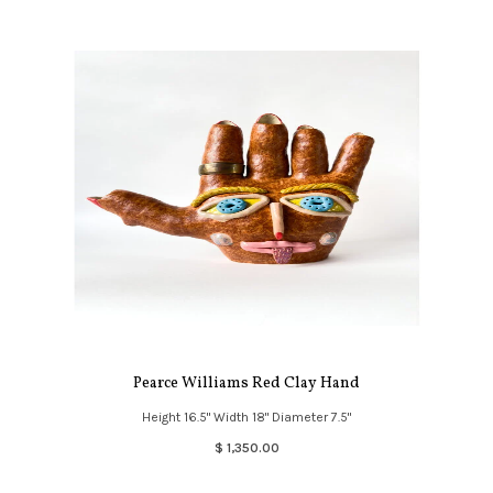
Pearce Williams Red Clay Hand
Height 16.5" Width 18" Diameter 7.5"
$ 1,350.00