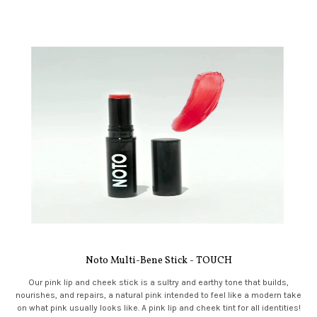
Noto Multi-Bene Stick - TOUCH
Our pink lip and cheek stick is a sultry and earthy tone that builds,
nourishes, and repairs, a natural pink intended to feel like a modern take
on what pink usually looks like. A pink lip and cheek tint for all identities!