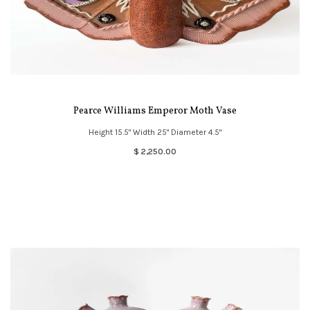
Pearce Williams Emperor Moth Vase
Height 15.5" Width 25" Diameter 4.5"
$ 2,250.00