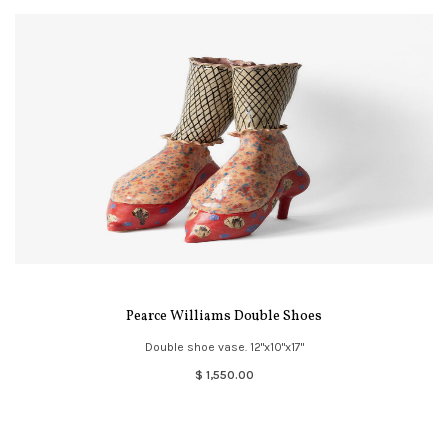
Pearce Williams Double Shoes
Double shoe vase. 12"x10"x17"
$ 1,550.00