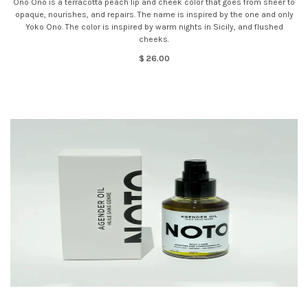
Ono Ono is a terracotta peach lip and cheek color that goes from sheer to
opaque, nourishes, and repairs. The name is inspired by the one and only
Yoko Ono. The color is inspired by warm nights in Sicily, and flushed
cheeks.
$ 26.00