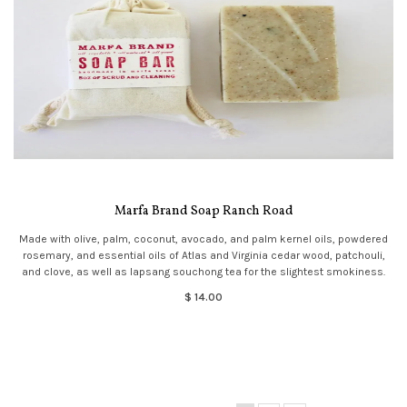
Marfa Brand Soap Ranch Road
Made with olive, palm, coconut, avocado, and palm kernel oils, powdered
rosemary, and essential oils of Atlas and Virginia cedar wood, patchouli,
and clove, as well as lapsang souchong tea for the slightest smokiness.
$ 14.00