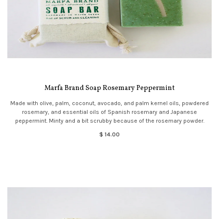
Marfa Brand Soap Rosemary Peppermint
Made with olive, palm, coconut, avocado, and palm kernel oils, powdered
rosemary, and essential oils of Spanish rosemary and Japanese
peppermint. Minty and a bit scrubby because of the rosemary powder.
$ 14.00