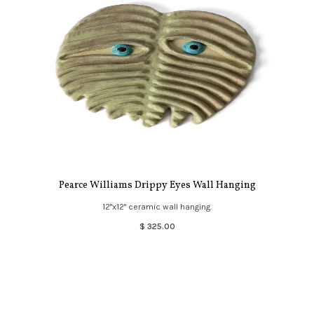
Pearce Williams Drippy Eyes Wall Hanging
12"x12" ceramic wall hanging.
$ 325.00