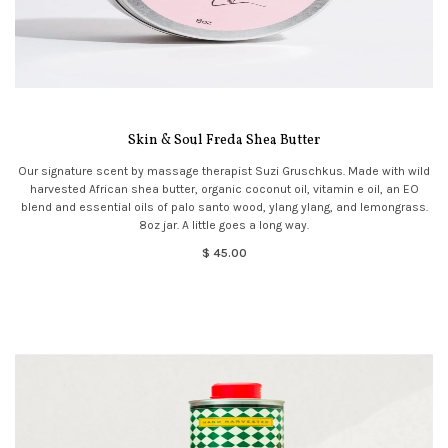
Skin & Soul Freda Shea Butter
Our signature scent by massage therapist Suzi Gruschkus. Made with wild
harvested African shea butter, organic coconut oil, vitamin e oil, an EO
blend and essential oils of palo santo wood, ylang ylang, and lemongrass.
8oz jar. A little goes a long way.
$ 45.00