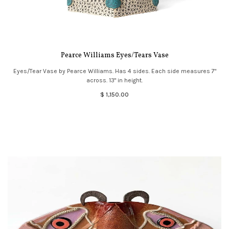
Pearce Williams Eyes/Tears Vase
Eyes/Tear Vase by Pearce Williams. Has 4 sides. Each side measures 7"
across. 13" in height.
$ 1,150.00