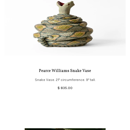
Pearce Williams Snake Vase
Snake Vase. 21" circumference. 9" tall.
$ 835.00