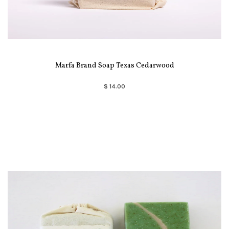
Marfa Brand Soap Texas Cedarwood
$ 14.00