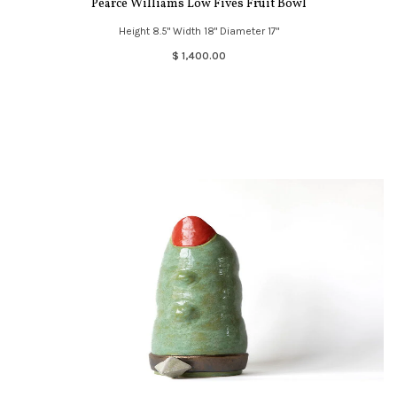
Pearce Williams Low Fives Fruit Bowl
Height 8.5" Width 18" Diameter 17"
$ 1,400.00