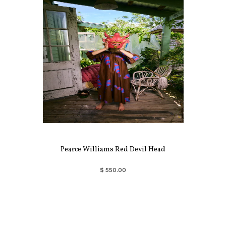
Pearce Williams Red Devil Head
$ 550.00