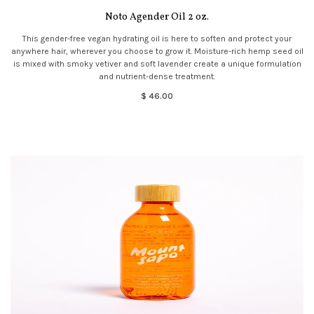
Noto Agender Oil 2 oz.
This gender-free vegan hydrating oil is here to soften and protect your
anywhere hair, wherever you choose to grow it. Moisture-rich hemp seed oil
is mixed with smoky vetiver and soft lavender create a unique formulation
and nutrient-dense treatment.
$ 46.00