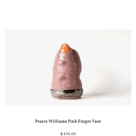
Pearce Williams Pink Finger Vase
$ 575.00