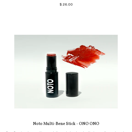
$ 26.00
Noto Multi-Bene Stick - ONO ONO