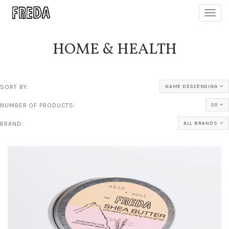
Toggl
navig
HOME & HEALTH
SORT BY:
NAME DESCENDING
NUMBER OF PRODUCTS:
20
BRAND:
ALL BRANDS