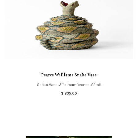
Pearce Williams Snake Vase
Snake Vase. 21" circumference. 9" tall.
$ 835.00