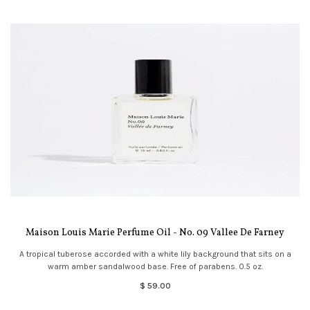
Maison Louis Marie Perfume Oil - No. 09 Vallee De Farney
A tropical tuberose accorded with a white lily background that sits on a
warm amber sandalwood base. Free of parabens. 0.5 oz.
$ 59.00