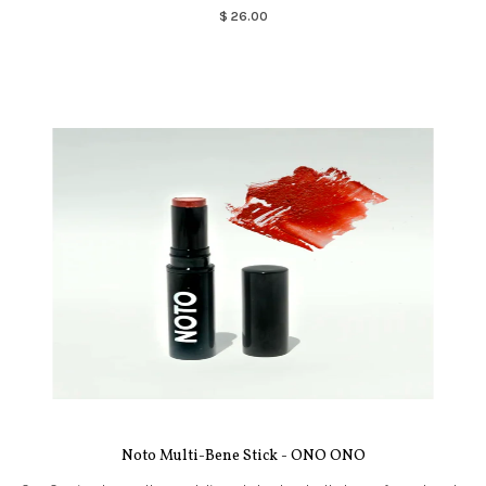
$ 26.00
Noto Multi-Bene Stick - ONO ONO