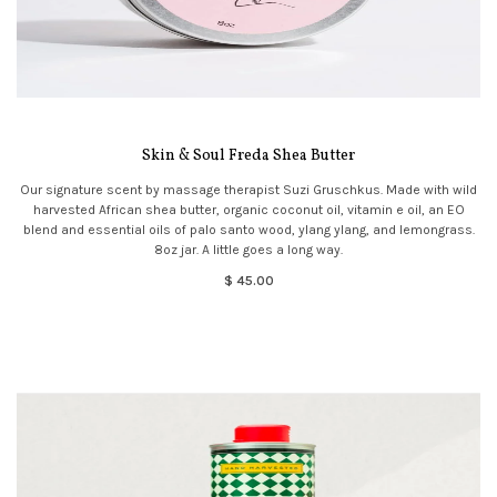
Skin & Soul Freda Shea Butter
Our signature scent by massage therapist Suzi Gruschkus. Made with wild
harvested African shea butter, organic coconut oil, vitamin e oil, an EO
blend and essential oils of palo santo wood, ylang ylang, and lemongrass.
8oz jar. A little goes a long way.
$ 45.00