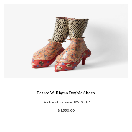
Pearce Williams Double Shoes
Double shoe vase. 12"x10"x17"
$ 1,550.00