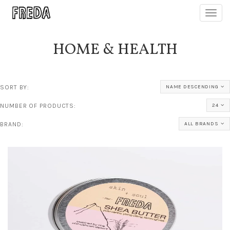
Toggl
navig
HOME & HEALTH
SORT BY:
NAME DESCENDING
NUMBER OF PRODUCTS:
24
BRAND:
ALL BRANDS