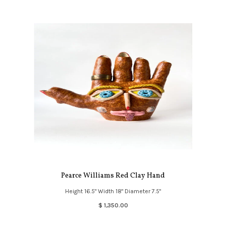
Pearce Williams Red Clay Hand
Height 16.5" Width 18" Diameter 7.5"
$ 1,350.00