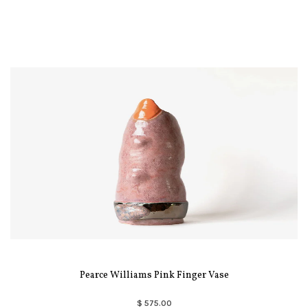
Pearce Williams Pink Finger Vase
$ 575.00