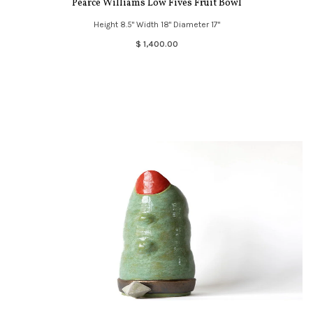
Pearce Williams Low Fives Fruit Bowl
Height 8.5" Width 18" Diameter 17"
$ 1,400.00