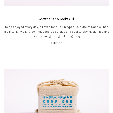
Mount Sapo Body Oil
To be enjoyed every day, all over, for all skin types. Our Mount Sapo oil has
a silky, lightweight feel that absorbs quickly and easily, leaving skin looking
healthy and glowing but not greasy.
$ 48.00