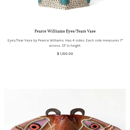
Pearce Williams Eyes/Tears Vase
Eyes/Tear Vase by Pearce Williams. Has 4 sides. Each side measures 7"
across. 13" in height.
$ 1,150.00