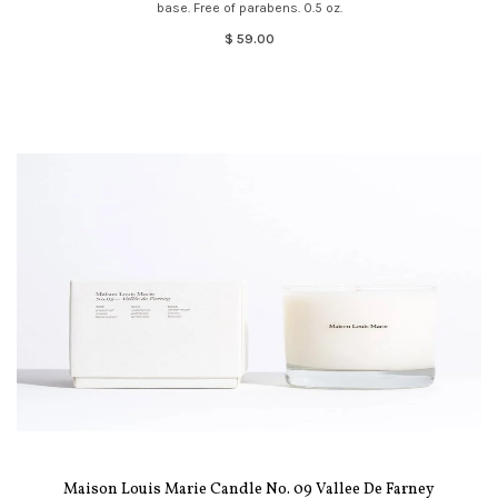
base. Free of parabens. 0.5 oz.
$ 59.00
Maison Louis Marie Candle No. 09 Vallee De Farney