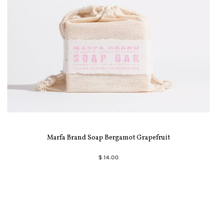
Marfa Brand Soap Bergamot Grapefruit
$ 14.00