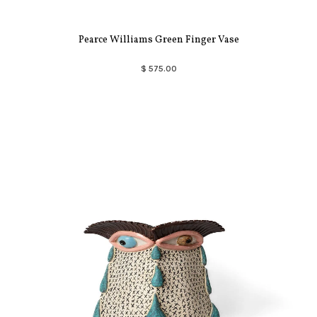
Pearce Williams Green Finger Vase
$ 575.00