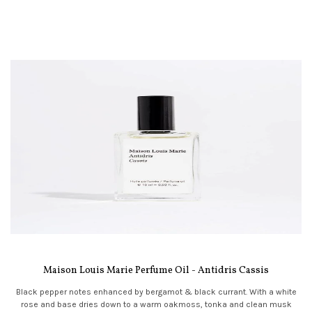
Maison Louis Marie Perfume Oil - Antidris Cassis
Black pepper notes enhanced by bergamot & black currant. With a white
rose and base dries down to a warm oakmoss, tonka and clean musk