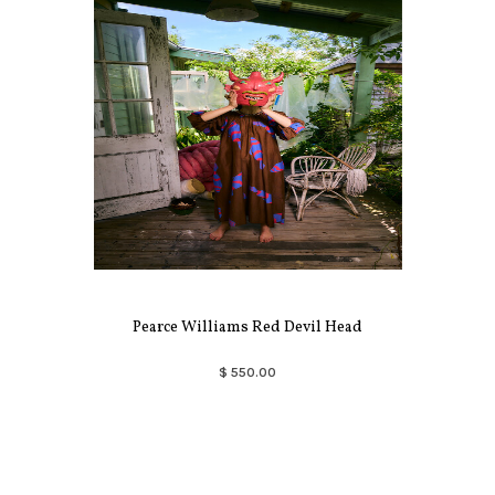
Pearce Williams Red Devil Head
$ 550.00