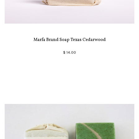
Marfa Brand Soap Texas Cedarwood
$ 14.00