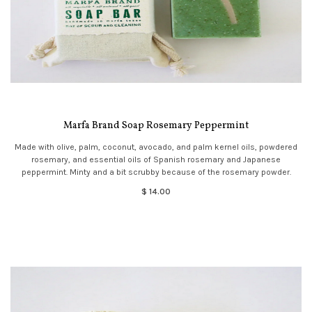
Marfa Brand Soap Rosemary Peppermint
Made with olive, palm, coconut, avocado, and palm kernel oils, powdered
rosemary, and essential oils of Spanish rosemary and Japanese
peppermint. Minty and a bit scrubby because of the rosemary powder.
$ 14.00