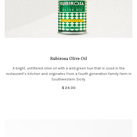
Rubirosa Olive Oil
A bright, unfiltered olive oil with a wild green hue that is used in the
restaurant’s kitchen and originates from a fourth generation family farm in
Southwestern Sicily.
$ 24.00