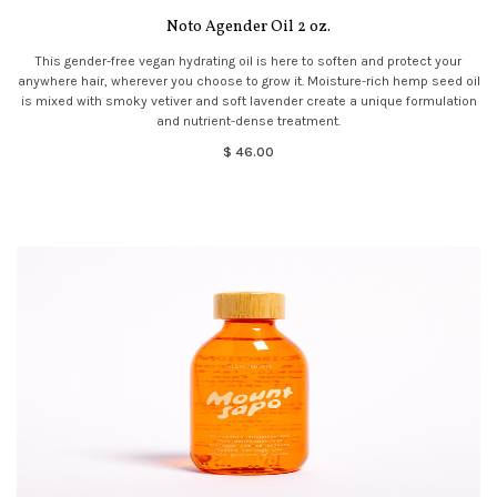
Noto Agender Oil 2 oz.
This gender-free vegan hydrating oil is here to soften and protect your
anywhere hair, wherever you choose to grow it. Moisture-rich hemp seed oil
is mixed with smoky vetiver and soft lavender create a unique formulation
and nutrient-dense treatment.
$ 46.00