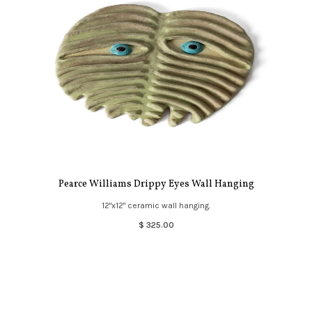
Pearce Williams Drippy Eyes Wall Hanging
12"x12" ceramic wall hanging.
$ 325.00