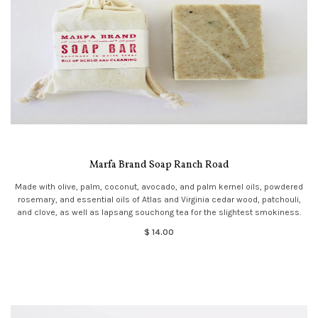
Marfa Brand Soap Ranch Road
Made with olive, palm, coconut, avocado, and palm kernel oils, powdered
rosemary, and essential oils of Atlas and Virginia cedar wood, patchouli,
and clove, as well as lapsang souchong tea for the slightest smokiness.
$ 14.00