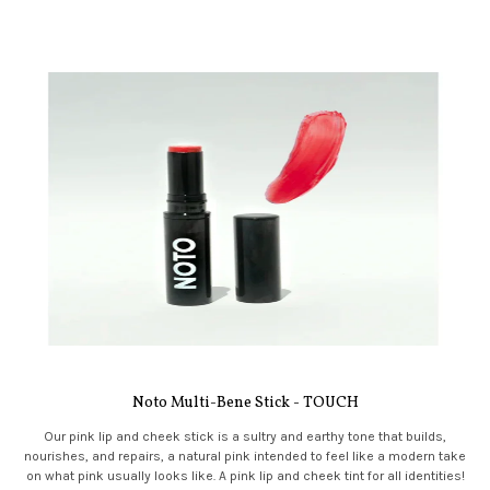
Noto Multi-Bene Stick - TOUCH
Our pink lip and cheek stick is a sultry and earthy tone that builds,
nourishes, and repairs, a natural pink intended to feel like a modern take
on what pink usually looks like. A pink lip and cheek tint for all identities!