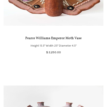
Pearce Williams Emperor Moth Vase
Height 15.5" Width 25" Diameter 4.5"
$ 2,250.00