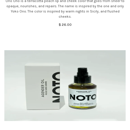
Ono Ono is a terracotta peach lip and cheek color that goes from sheer to
opaque, nourishes, and repairs. The name is inspired by the one and only
Yoko Ono. The color is inspired by warm nights in Sicily, and flushed
cheeks.
$ 26.00