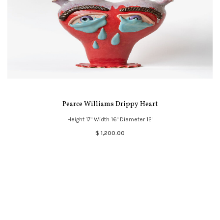
Pearce Williams Drippy Heart
Height 17" Width 16" Diameter 12"
$ 1,200.00