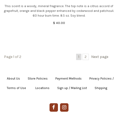
This scent is a woody, mineral fragrance. The top note is a citrus accord of
grapefruit, orange and black pepper enhanced by cedarwood and patchouli.
60 hour burn time. 8.5 oz. Soy blend.
$ 40.00
Page 1 of 2
1
2
Next page
About Us
|
Store Policies
|
Payment Methods
|
Privacy Policies /
Terms of Use
|
|
Locations
|
Sign up / Mailing List
|
Shipping
|