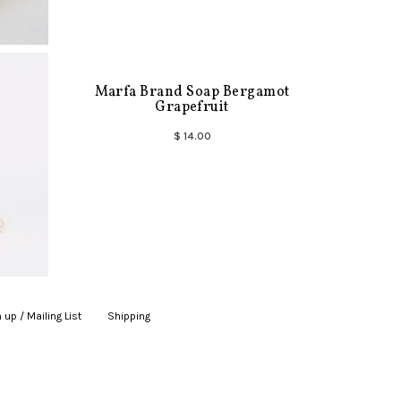
Marfa Brand Soap Bergamot
Grapefruit
$ 14.00
 up / Mailing List
|
Shipping
|