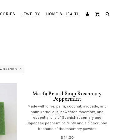
SORIES
JEWELRY
HOME & HEALTH
A BRANDS
Marfa Brand Soap Rosemary
Peppermint
Made with olive, palm, coconut, avocado, and
palm kernel oils, powdered rosemary, and
essential oils of Spanish rosemary and
Japanese peppermint. Minty and a bit scrubby
because of the rosemary powder.
$ 14.00