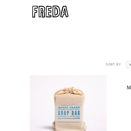
SORT BY:
M