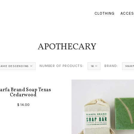
CLOTHING
ACCES
APOTHECARY
NUMBER OF PRODUCTS:
BRAND:
NAME DESCENDING
16
MARF
arfa Brand Soap Texas
Cedarwood
$ 14.00