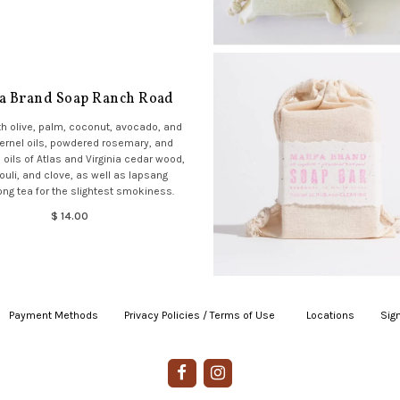
a Brand Soap Ranch Road
h olive, palm, coconut, avocado, and
ernel oils, powdered rosemary, and
 oils of Atlas and Virginia cedar wood,
ouli, and clove, as well as lapsang
ng tea for the slightest smokiness.
$ 14.00
Payment Methods
|
Privacy Policies / Terms of Use
|
|
Locations
|
Sign