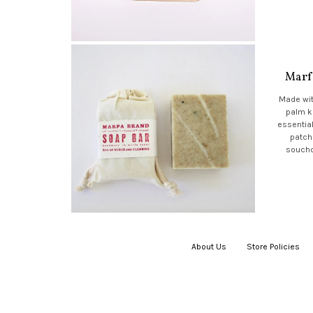
Marf
Made wit
palm k
essential
patch
soucho
About Us
|
Store Policies
|