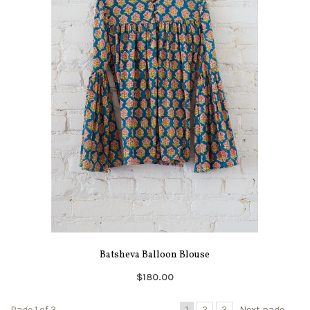
Batsheva Balloon Blouse
$180.00
Page 1 of 3
1
2
3
Next page