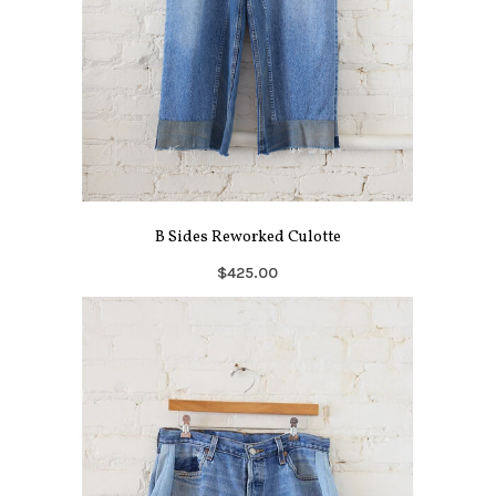
B Sides Reworked Culotte
$425.00