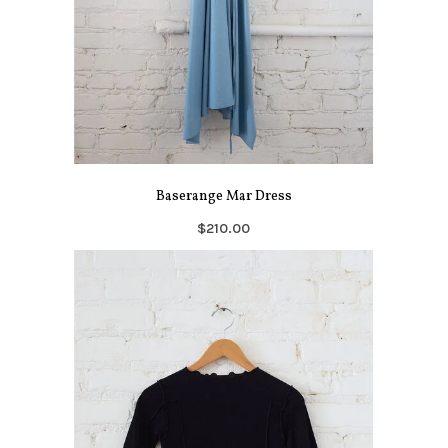
Baserange Mar Dress
$210.00