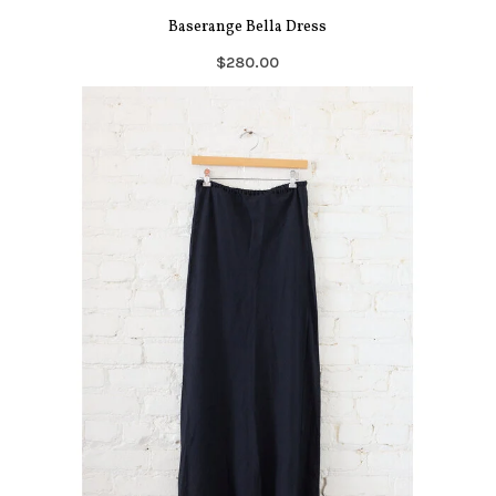
Baserange Bella Dress
$280.00