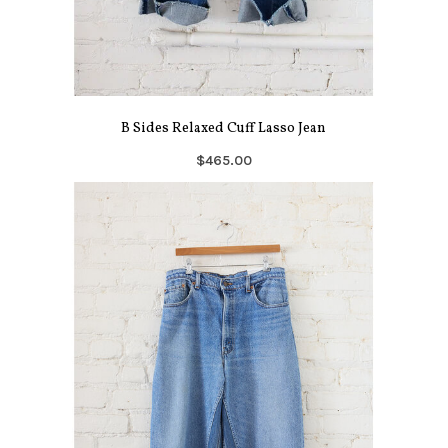
B Sides Relaxed Cuff Lasso Jean
$465.00