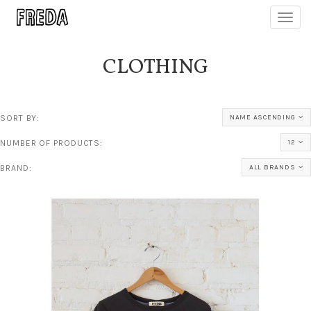
Toggl
navig
CLOTHING
SORT BY:
NAME ASCENDING
NUMBER OF PRODUCTS:
12
BRAND:
ALL BRANDS