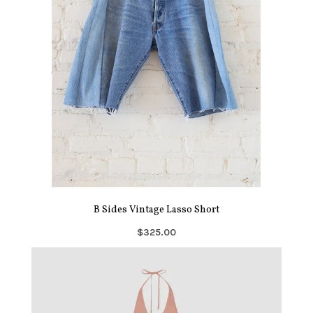
B Sides Vintage Lasso Short
$325.00