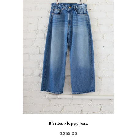
B Sides Floppy Jean
$355.00