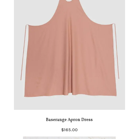
Baserange Apron Dress
$165.00