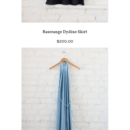
Baserange Dydine Skirt
$200.00