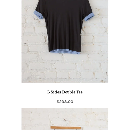
B Sides Double Tee
$238.00