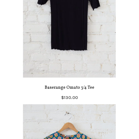
Baserange Omato 3/4 Tee
$130.00