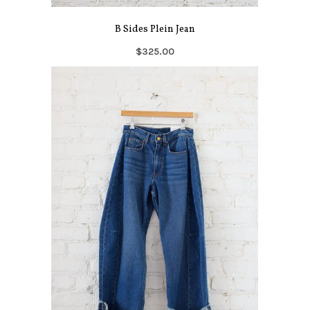
B Sides Plein Jean
$325.00